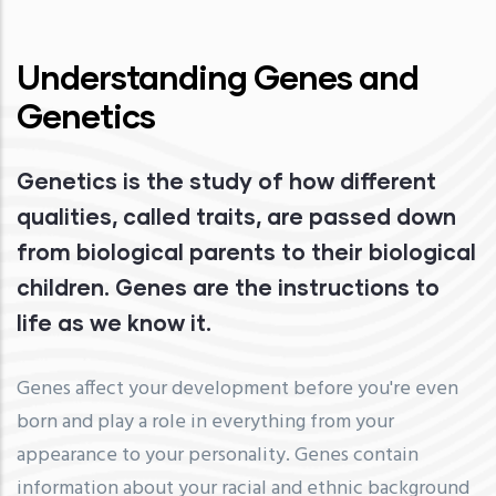
Understanding Genes and
Genetics
Genetics is the study of how different
qualities, called traits, are passed down
from biological parents to their biological
children. Genes are the instructions to
life as we know it.
Genes affect your development before you're even
born and play a role in everything from your
appearance to your personality. Genes contain
information about your racial and ethnic background