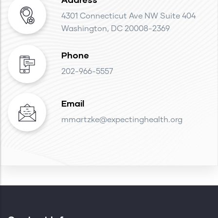
4301 Connecticut Ave NW Suite 404
Washington, DC 20008-2369
Phone
202-966-5557
Email
mmartzke@expectinghealth.org