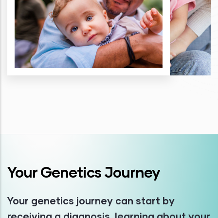
Your Genetics Journey
Your genetics journey can start by
receiving a diagnosis, learning about your