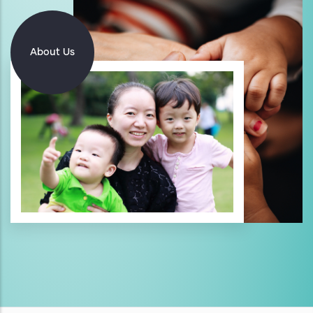
About Us