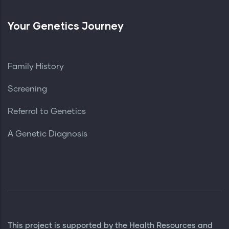
Your Genetics Journey
Family History
Screening
Referral to Genetics
A Genetic Diagnosis
This project is supported by the Health Resources and