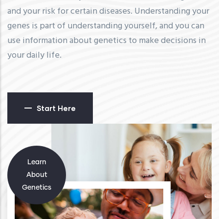
and your risk for certain diseases. Understanding your
genes is part of understanding yourself, and you can
use information about genetics to make decisions in
your daily life.
Start Here
Learn
About
Genetics