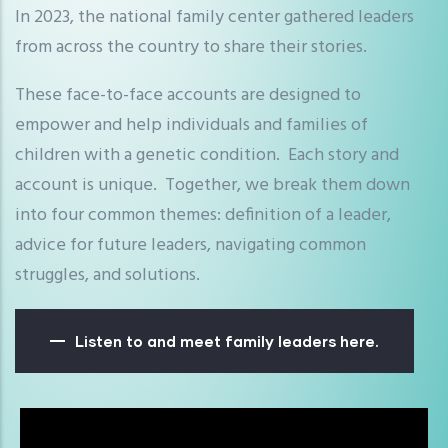
In 2023, the national family center gathered leaders
from across the country to share their stories.
These face-to-face accounts are designed to
empower and help individuals and families of
children with a genetic condition. Each story and
account is unique. Together, we break them down
into four common themes: definition of a leader,
advice for future leaders, navigating common
struggles, and solutions.
Listen to and meet family leaders here.