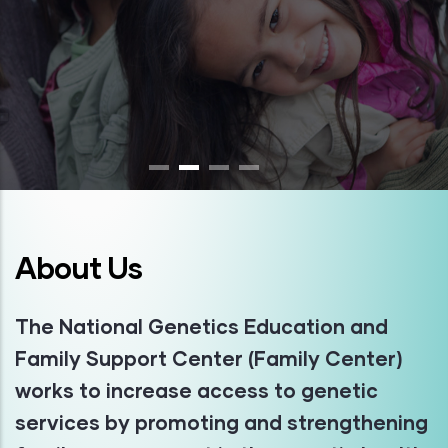
About Us
The National Genetics Education and
Family Support Center (Family Center)
works to increase access to genetic
services by promoting and strengthening