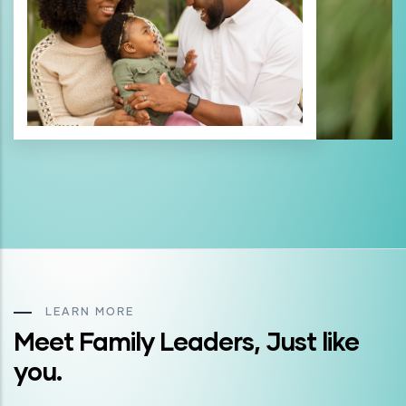
LEARN MORE
Meet Family Leaders, Just like
you.