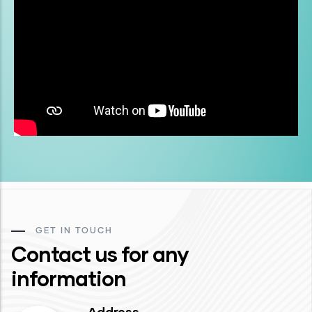
GET IN TOUCH
Contact us for any
information
Address