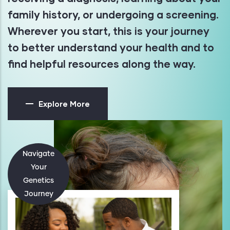
family history, or undergoing a screening.
Wherever you start, this is your journey
to better understand your health and to
find helpful resources along the way.
Explore More
Navigate
Your
Genetics
Journey