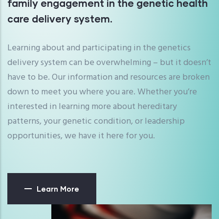
family engagement in the genetic health
care delivery system.
Learning about and participating in the genetics
delivery system can be overwhelming – but it doesn’t
have to be. Our information and resources are broken
down to meet you where you are. Whether you’re
interested in learning more about hereditary
patterns, your genetic condition, or leadership
opportunities, we have it here for you.
Learn More