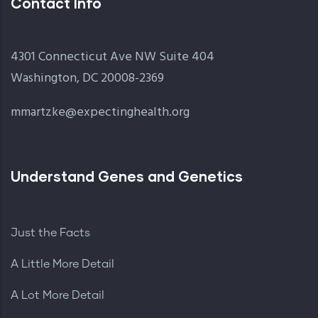
Contact Info
4301 Connecticut Ave NW Suite 404
Washington, DC 20008-2369
mmartzke@expectinghealth.org
Understand Genes and Genetics
Just the Facts
A Little More Detail
A Lot More Detail