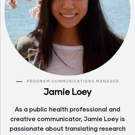
PROGRAM COMMUNICATIONS MANAGER
Jamie Loey
As a public health professional and
creative communicator, Jamie Loey is
passionate about translating research