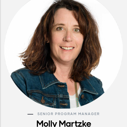
SENIOR PROGRAM MANAGER
Molly Martzke