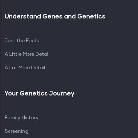
Understand Genes and Genetics
Just the Facts
A Little More Detail
A Lot More Detail
Your Genetics Journey
Family History
Screening