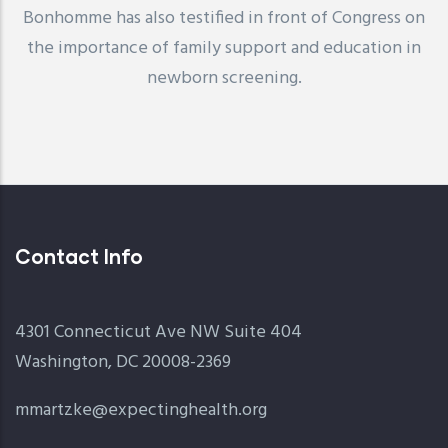
Bonhomme has also testified in front of Congress on
the importance of family support and education in
newborn screening.
Contact Info
4301 Connecticut Ave NW Suite 404
Washington, DC 20008-2369
mmartzke@expectinghealth.org