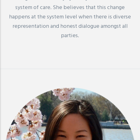
system of care. She believes that this change
happens at the system level when there is diverse
representation and honest dialogue amongst all
parties.