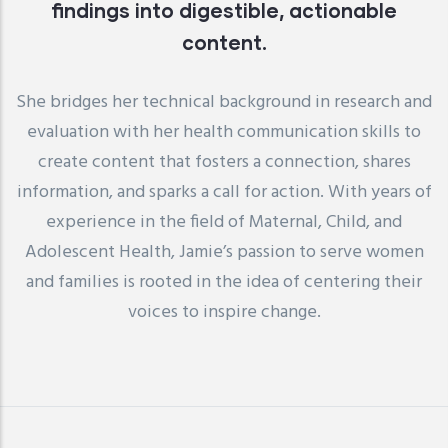
findings into digestible, actionable
content.
She bridges her technical background in research and
evaluation with her health communication skills to
create content that fosters a connection, shares
information, and sparks a call for action. With years of
experience in the field of Maternal, Child, and
Adolescent Health, Jamie’s passion to serve women
and families is rooted in the idea of centering their
voices to inspire change.