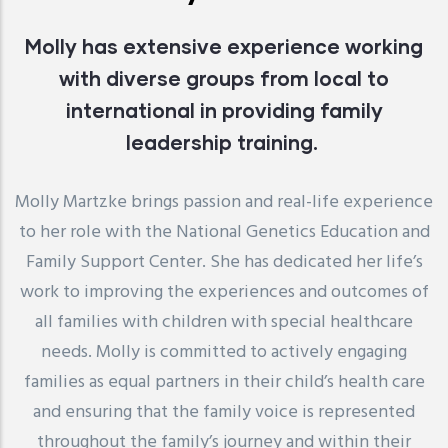
Molly has extensive experience working
with diverse groups from local to
international in providing family
leadership training.
Molly Martzke brings passion and real-life experience
to her role with the National Genetics Education and
Family Support Center. She has dedicated her life’s
work to improving the experiences and outcomes of
all families with children with special healthcare
needs. Molly is committed to actively engaging
families as equal partners in their child’s health care
and ensuring that the family voice is represented
throughout the family’s journey and within their