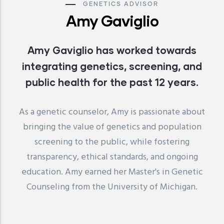
GENETICS ADVISOR
Amy Gaviglio
Amy Gaviglio has worked towards
integrating genetics, screening, and
public health for the past 12 years.
As a genetic counselor, Amy is passionate about
bringing the value of genetics and population
screening to the public, while fostering
transparency, ethical standards, and ongoing
education. Amy earned her Master's in Genetic
Counseling from the University of Michigan.