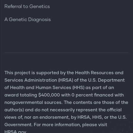
Referral to Genetics
A Genetic Diagnosis
This project is supported by the Health Resources and
Services Administration (HRSA) of the U.S. Department
of Health and Human Services (HHS) as part of an
award totaling $400,000 with 0 percent financed with
nongovernmental sources. The contents are those of the
author(s) and do not necessarily represent the official
views of, nor an endorsement, by HRSA, HHS, or the U.S.
Government. For more information, please visit
HRSA.gov.