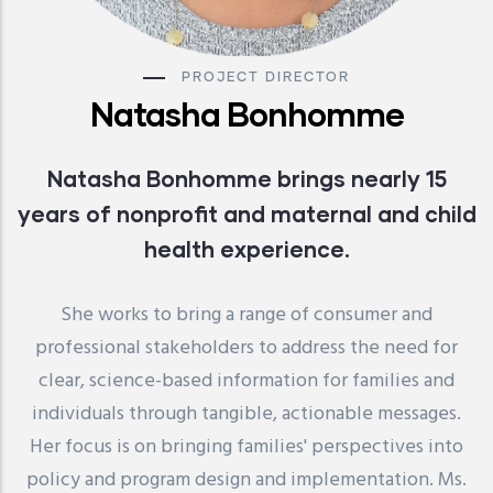
PROJECT DIRECTOR
Natasha Bonhomme
Natasha Bonhomme brings nearly 15
years of nonprofit and maternal and child
health experience.
She works to bring a range of consumer and
professional stakeholders to address the need for
clear, science-based information for families and
individuals through tangible, actionable messages.
Her focus is on bringing families' perspectives into
policy and program design and implementation. Ms.