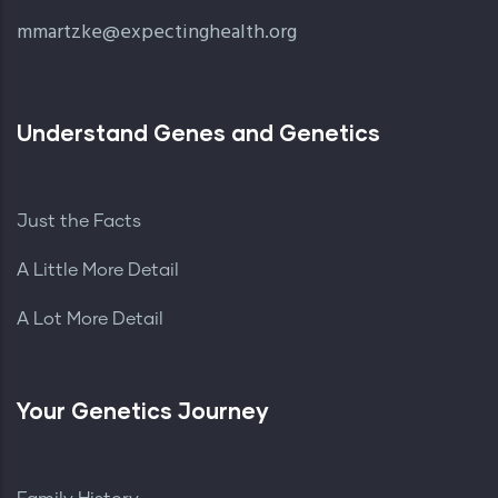
mmartzke@expectinghealth.org
Understand Genes and Genetics
Just the Facts
A Little More Detail
A Lot More Detail
Your Genetics Journey