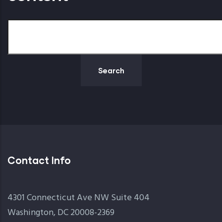
Search
Contact Info
4301 Connecticut Ave NW Suite 404
Washington, DC 20008-2369