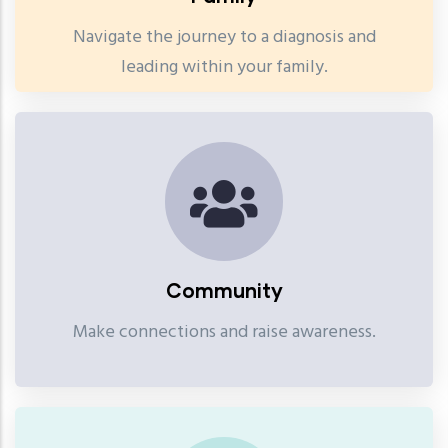
Navigate the journey to a diagnosis and
leading within your family.
Community
Make connections and raise awareness.