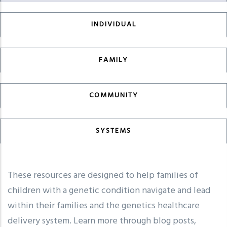
INDIVIDUAL
FAMILY
COMMUNITY
SYSTEMS
These resources are designed to help families of
children with a genetic condition navigate and lead
within their families and the genetics healthcare
delivery system. Learn more through blog posts,