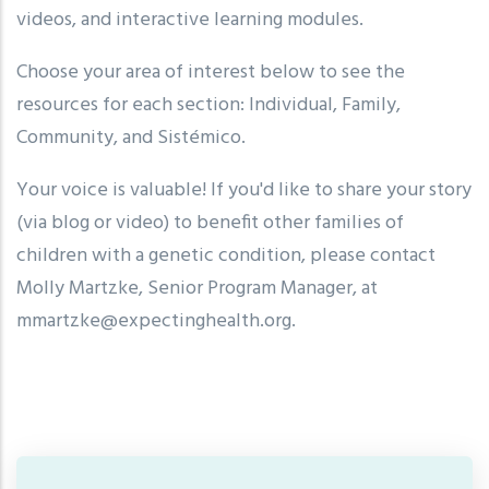
videos, and interactive learning modules.
Choose your area of interest below to see the
resources for each section: Individual, Family,
Community, and Sistémico.
Your voice is valuable! If you'd like to share your story
(via blog or video) to benefit other families of
children with a genetic condition, please contact
Molly Martzke, Senior Program Manager, at
mmartzke@expectinghealth.org
.