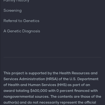
Family History
Screening
Referral to Genetics
A Genetic Diagnosis
This project is supported by the Health Resources and
Services Administration (HRSA) of the U.S. Department
of Health and Human Services (HHS) as part of an
award totaling $400,000 with 0 percent financed with
nongovernmental sources. The contents are those of the
author(s) and do not necessarily represent the official