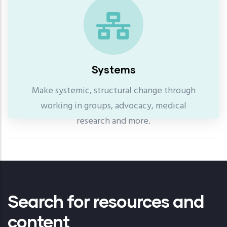
Systems
Make systemic, structural change through
working in groups, advocacy, medical
research and more.
Search for resources and
content