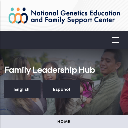
Skip
to
main
content
Family Leadership Hub
English
Español
HOME