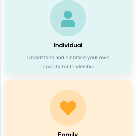
Individual
Understand and embrace your own
capacity for leadership.
Family