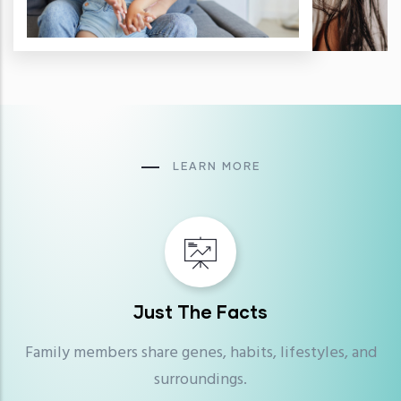
LEARN MORE
Just The Facts
Family members share genes, habits, lifestyles, and
surroundings.