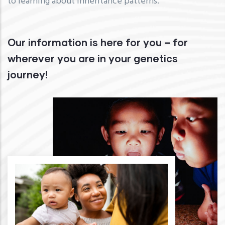
to learning about inheritance patterns.
Our information is here for you – for
wherever you are in your genetics
journey!