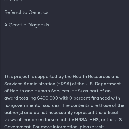
Referral to Genetics
A Genetic Diagnosis
This project is supported by the Health Resources and
Services Administration (HRSA) of the U.S. Department
of Health and Human Services (HHS) as part of an
award totaling $400,000 with 0 percent financed with
nongovernmental sources. The contents are those of the
author(s) and do not necessarily represent the official
views of, nor an endorsement, by HRSA, HHS, or the U.S.
Government. For more information, please visit