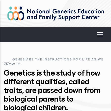
Skip
to
main
content
GENES ARE THE INSTRUCTIONS FOR LIFE AS WE
KNOW IT.
Genetics is the study of how
different qualities, called
traits, are passed down from
biological parents to
biological children.