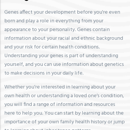
Genes affect your development before you're even
born and play a role in everything from your
appearance to your personality. Genes contain
information about your racial and ethnic background
and your risk for certain health conditions.
Understanding your genes is part of understanding
yourself, and you can use information about genetics
to make decisions in your daily life.
Whether you’re interested in learning about your
own health or understanding a loved one’s condition,
you will find a range of information and resources
here to help you. You can start by learning about the
importance of your own family health history or jump