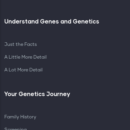
Understand Genes and Genetics
Just the Facts
A Little More Detail
A Lot More Detail
Your Genetics Journey
Family History
Screening