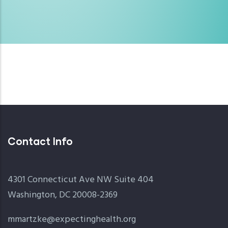
Contact Info
4301 Connecticut Ave NW Suite 404
Washington, DC 20008-2369
mmartzke@expectinghealth.org