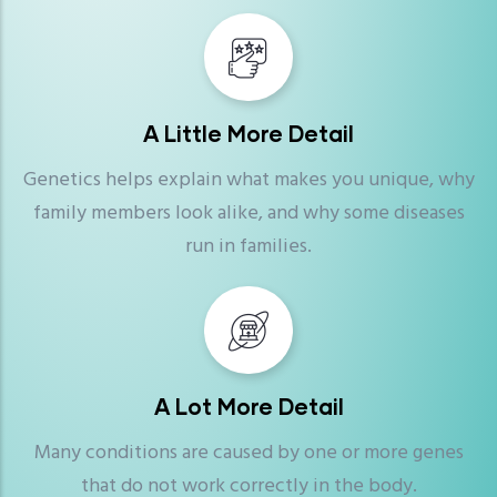
A Little More Detail
Genetics helps explain what makes you unique, why
family members look alike, and why some diseases
run in families.
A Lot More Detail
Many conditions are caused by one or more genes
that do not work correctly in the body.