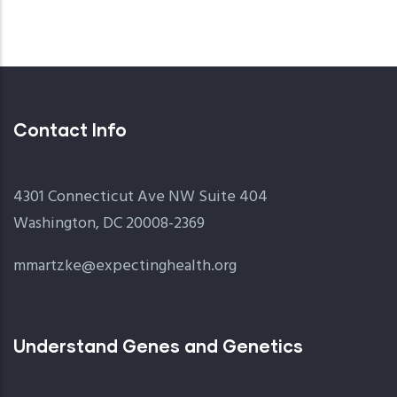
Contact Info
4301 Connecticut Ave NW Suite 404
Washington, DC 20008-2369
mmartzke@expectinghealth.org
Understand Genes and Genetics