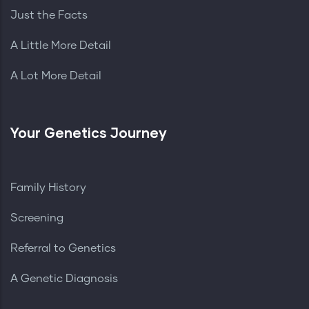
Just the Facts
A Little More Detail
A Lot More Detail
Your Genetics Journey
Family History
Screening
Referral to Genetics
A Genetic Diagnosis