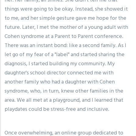
her: her family, all smiles. She didn't tell me that
things were going to be okay. Instead, she showed it
to me, and her simple gesture gave me hope for the
future. Later, I met the mother of a young adult with
Cohen syndrome at a Parent to Parent conference.
There was an instant bond: like a second family. As I
let go of my fear of a "label" and started sharing the
diagnosis, I started building my community. My
daughter's school director connected me with
another family who had a daughter with Cohen
syndrome, who, in turn, knew other families in the
area. We all met at a playground, and I learned that
playdates could be stress-free and inclusive.
Once overwhelming, an online group dedicated to