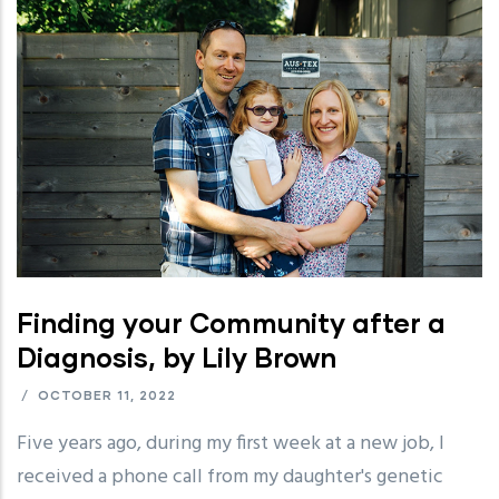
Finding your Community after a
Diagnosis, by Lily Brown
/
OCTOBER 11, 2022
Five years ago, during my first week at a new job, I
received a phone call from my daughter's genetic