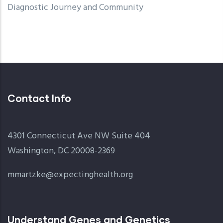
Diagnostic Journey and Community
Contact Info
4301 Connecticut Ave NW Suite 404
Washington, DC 20008-2369
mmartzke@expectinghealth.org
Understand Genes and Genetics