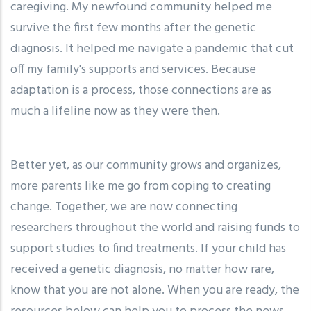
caregiving. My newfound community helped me
survive the first few months after the genetic
diagnosis. It helped me navigate a pandemic that cut
off my family's supports and services. Because
adaptation is a process, those connections are as
much a lifeline now as they were then.
Better yet, as our community grows and organizes,
more parents like me go from coping to creating
change. Together, we are now connecting
researchers throughout the world and raising funds to
support studies to find treatments. If your child has
received a genetic diagnosis, no matter how rare,
know that you are not alone. When you are ready, the