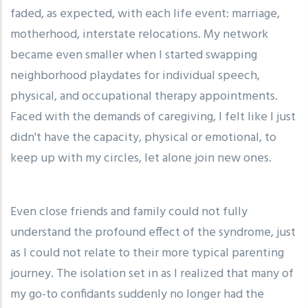
faded, as expected, with each life event: marriage,
motherhood, interstate relocations. My network
became even smaller when I started swapping
neighborhood playdates for individual speech,
physical, and occupational therapy appointments.
Faced with the demands of caregiving, I felt like I just
didn't have the capacity, physical or emotional, to
keep up with my circles, let alone join new ones.
Even close friends and family could not fully
understand the profound effect of the syndrome, just
as I could not relate to their more typical parenting
journey. The isolation set in as I realized that many of
my go-to confidants suddenly no longer had the