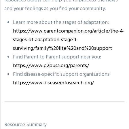
resources below can help you to process the news
and your feelings as you find your community.
Learn more about the stages of adaptation:
https://www.parentcompanion.org/article/the-4-
stages-of-adaptation-stage-1-
surviving/family%20life%20and%20support
Find Parent to Parent support near you:
https://www.p2pusa.org/parents/
Find disease-specific support organizations:
https://www.diseaseinfosearch.org/
Resource Summary