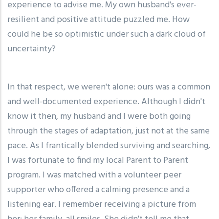
experience to advise me. My own husband's ever-
resilient and positive attitude puzzled me. How
could he be so optimistic under such a dark cloud of
uncertainty?
In that respect, we weren't alone: ours was a common
and well-documented experience. Although I didn't
know it then, my husband and I were both going
through the stages of adaptation, just not at the same
pace. As I frantically blended surviving and searching,
I was fortunate to find my local Parent to Parent
program. I was matched with a volunteer peer
supporter who offered a calming presence and a
listening ear. I remember receiving a picture from