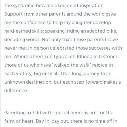
the syndrome became a source of inspiration.
Support from other parents around the world gave
me the confidence to help my daughter develop
hard-earned skills: speaking, riding an adapted bike,
decoding words. Not only that: those parents I have
never met in person celebrated those successes with
me. Where others see typical childhood milestones,
those of us who have "walked the walk" rejoice in
each victory, big or small. It's a long journey to an
unknown destination, but each step forward makes a
difference.
Parenting a child with special needs is not for the
faint of heart. Day in, day out, there is no time off in