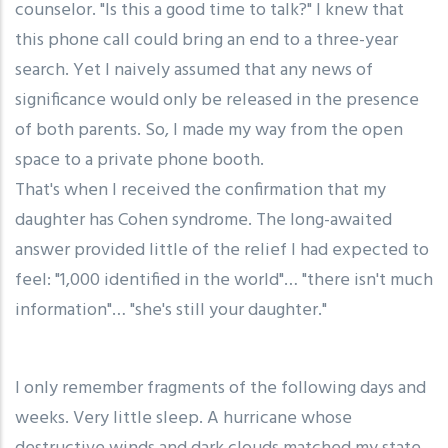
counselor. "Is this a good time to talk?" I knew that
this phone call could bring an end to a three-year
search. Yet I naively assumed that any news of
significance would only be released in the presence
of both parents. So, I made my way from the open
space to a private phone booth.
That's when I received the confirmation that my
daughter has Cohen syndrome. The long-awaited
answer provided little of the relief I had expected to
feel: "1,000 identified in the world"… "there isn't much
information"… "she's still your daughter."
I only remember fragments of the following days and
weeks. Very little sleep. A hurricane whose