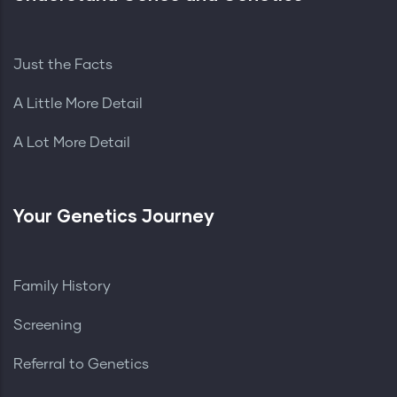
Just the Facts
A Little More Detail
A Lot More Detail
Your Genetics Journey
Family History
Screening
Referral to Genetics