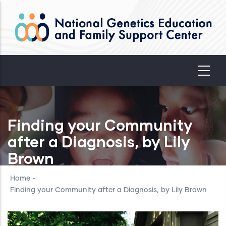
Skip
to
main
content
Finding your Community
after a Diagnosis, by Lily
Brown
Home
-
Finding your Community after a Diagnosis, by Lily Brown