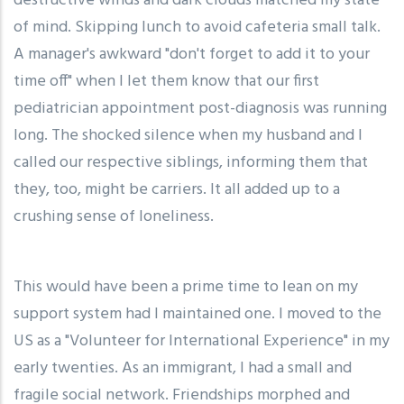
destructive winds and dark clouds matched my state
of mind. Skipping lunch to avoid cafeteria small talk.
A manager's awkward "don't forget to add it to your
time off" when I let them know that our first
pediatrician appointment post-diagnosis was running
long. The shocked silence when my husband and I
called our respective siblings, informing them that
they, too, might be carriers. It all added up to a
crushing sense of loneliness.
This would have been a prime time to lean on my
support system had I maintained one. I moved to the
US as a "Volunteer for International Experience" in my
early twenties. As an immigrant, I had a small and
fragile social network. Friendships morphed and