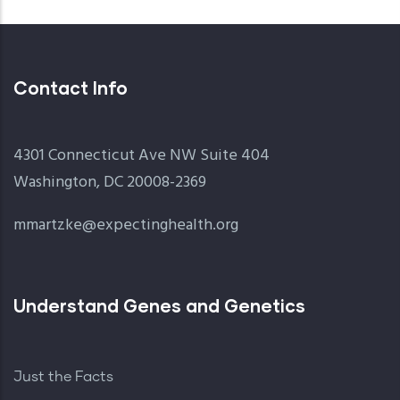
Contact Info
4301 Connecticut Ave NW Suite 404
Washington, DC 20008-2369
mmartzke@expectinghealth.org
Understand Genes and Genetics
Just the Facts