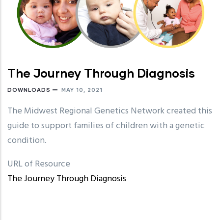
The Journey Through Diagnosis
DOWNLOADS
MAY 10, 2021
The Midwest Regional Genetics Network created this
guide to support families of children with a genetic
condition.
URL of Resource
The Journey Through Diagnosis