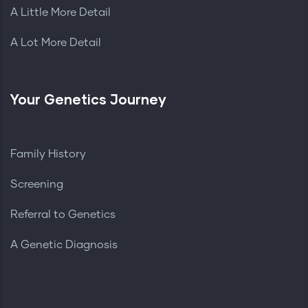
A Little More Detail
A Lot More Detail
Your Genetics Journey
Family History
Screening
Referral to Genetics
A Genetic Diagnosis