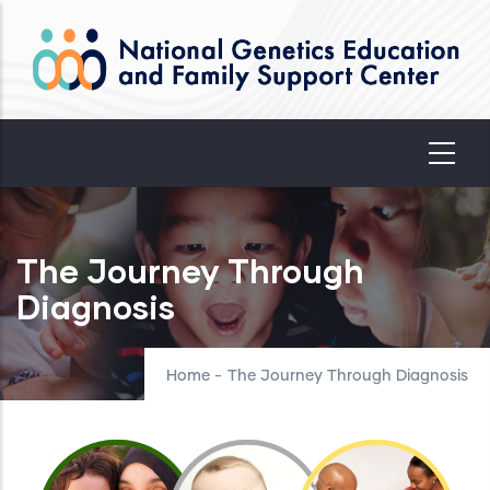
Skip
to
main
content
The Journey Through
Diagnosis
Home
-
The Journey Through Diagnosis